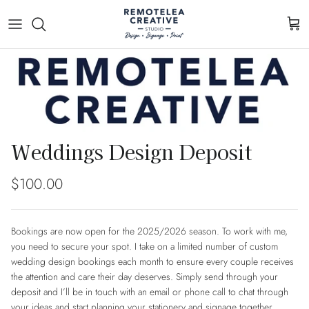
Skip to content
Cart
Skip to product information
Weddings Design Deposit
Regular price
$100.00
Bookings are now open for the 2025/2026 season. To work with me,
you need to secure your spot. I take on a limited number of custom
wedding design bookings each month to ensure every couple receives
the attention and care their day deserves. Simply send through your
deposit and I’ll be in touch with an email or phone call to chat through
your ideas and start planning your stationery and signage together.