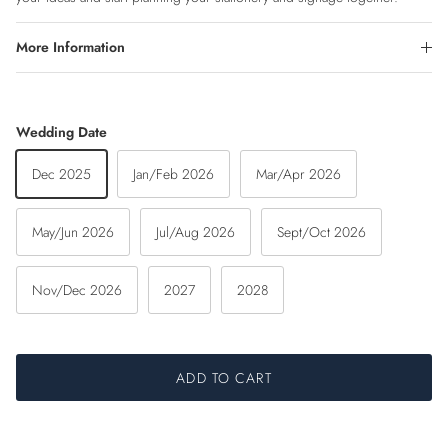
More Information
Wedding Date
Dec 2025
Jan/Feb 2026
Mar/Apr 2026
May/Jun 2026
Jul/Aug 2026
Sept/Oct 2026
Nov/Dec 2026
2027
2028
ADD TO CART