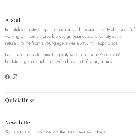
About
Remotelea Creative began as a dream and became a reality after years of
working with some incredible design businesses. Creativity came
naturally to me from a young age, it was always my happy place.
I can't wait to create something truly special for you. Please don’t
hesitate to get in touch, I’d love to be a part of your journey.
Facebook
Instagram
Quick links
Newsletter
Sign up to stay up to date with the latest news and offers.