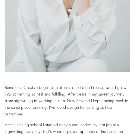
Remotelea Creative began as a dream, one I didn’t realise would grow
into something so real and fulfilling. After years in my career journey,
from signwriting to working in rural New Zealand I kept coming back to
the same place: creating. I’ve loved design for as long as I can
remember.
After finishing school I studied design and landed my first job at a
signwriting company. That’s where I picked up some of the hands-on