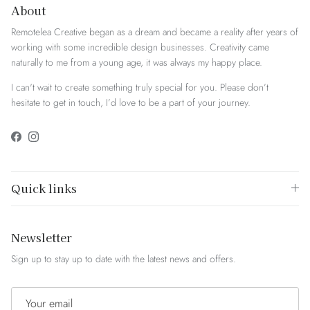
About
Remotelea Creative began as a dream and became a reality after years of
working with some incredible design businesses. Creativity came
naturally to me from a young age, it was always my happy place.
I can't wait to create something truly special for you. Please don’t
hesitate to get in touch, I’d love to be a part of your journey.
Facebook
Instagram
Quick links
Newsletter
Sign up to stay up to date with the latest news and offers.