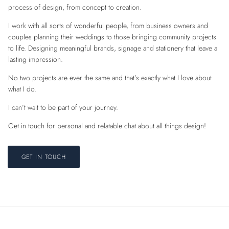
process of design, from concept to creation.
I work with all sorts of wonderful people, from business owners and
couples planning their weddings to those bringing community projects
to life. Designing meaningful brands, signage and stationery that leave a
lasting impression.
No two projects are ever the same and that’s exactly what I love about
what I do.
I can’t wait to be part of your journey.
Get in touch for personal and relatable chat about all things design!
GET IN TOUCH