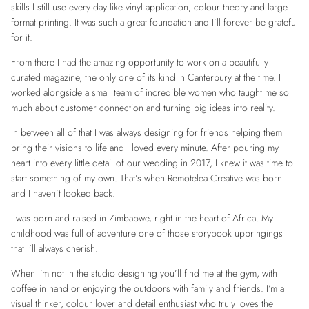
skills I still use every day like vinyl application, colour theory and large-
format printing. It was such a great foundation and I’ll forever be grateful
for it.
From there I had the amazing opportunity to work on a beautifully
curated magazine, the only one of its kind in Canterbury at the time. I
worked alongside a small team of incredible women who taught me so
much about customer connection and turning big ideas into reality.
In between all of that I was always designing for friends helping them
bring their visions to life and I loved every minute. After pouring my
heart into every little detail of our wedding in 2017, I knew it was time to
start something of my own. That’s when Remotelea Creative was born
and I haven’t looked back.
I was born and raised in Zimbabwe, right in the heart of Africa. My
childhood was full of adventure one of those storybook upbringings
that I’ll always cherish.
When I’m not in the studio designing you’ll find me at the gym, with
coffee in hand or enjoying the outdoors with family and friends. I’m a
visual thinker, colour lover and detail enthusiast who truly loves the