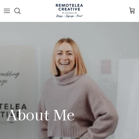
Skip to content
Cart
About Me