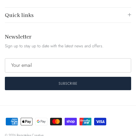
Quick links
Newsletter
Sign up to stay up to date with the latest news and offers.
SUBSCRIBE
© 2026
Remotelea Creative
.