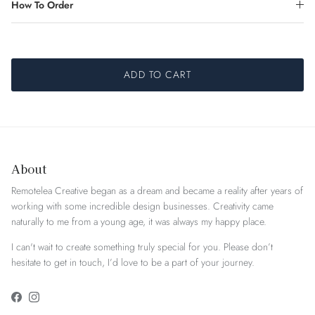
How To Order
ADD TO CART
About
Remotelea Creative began as a dream and became a reality after years of
working with some incredible design businesses. Creativity came
naturally to me from a young age, it was always my happy place.
I can't wait to create something truly special for you. Please don’t
hesitate to get in touch, I’d love to be a part of your journey.
Facebook
Instagram