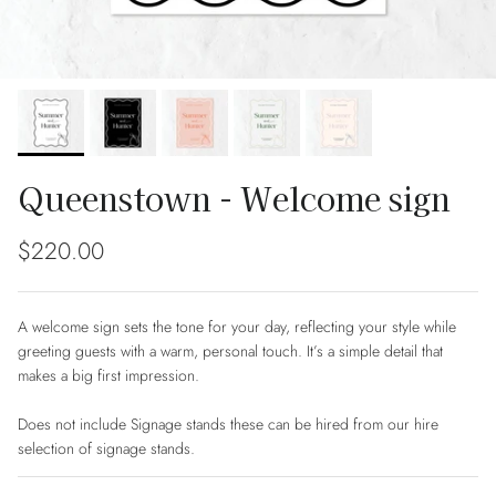
Queenstown - Welcome sign
Regular price
$220.00
A welcome sign sets the tone for your day, reflecting your style while
greeting guests with a warm, personal touch. It’s a simple detail that
makes a big first impression.
Does not include Signage stands these can be hired from our hire
selection of signage stands.