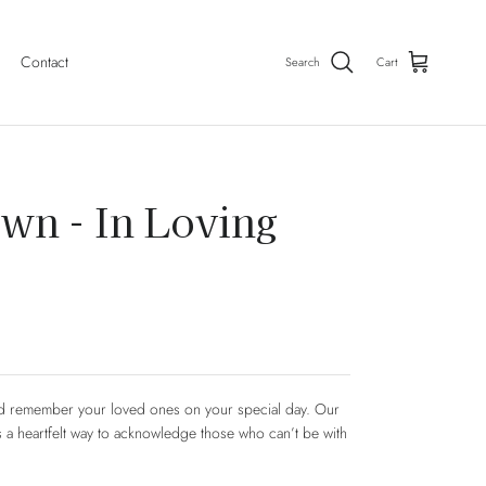
Contact
Search
Cart
wn - In Loving
nd remember your loved ones on your special day. Our
 a heartfelt way to acknowledge those who can’t be with