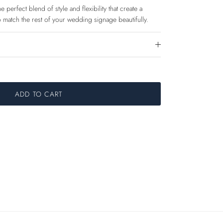
 perfect blend of style and flexibility that create a
 match the rest of your wedding signage beautifully.
ADD TO CART