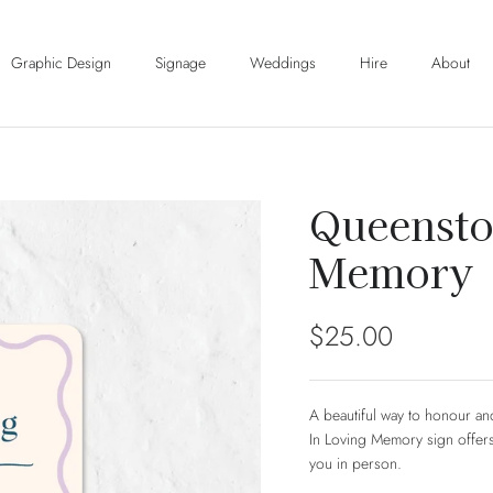
Graphic Design
Signage
Weddings
Hire
About
Queensto
Memory
Regular price
$25.00
A beautiful way to honour a
In Loving Memory sign offers
you in person.