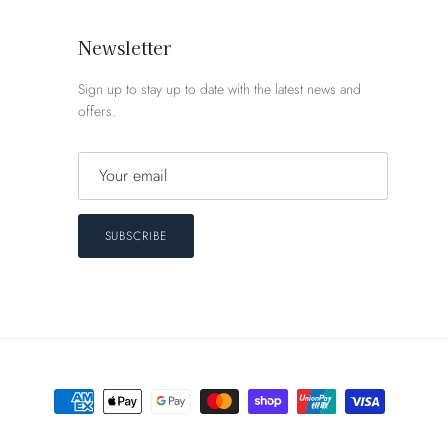
Newsletter
Sign up to stay up to date with the latest news and
offers.
SUBSCRIBE