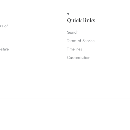
Quick links
rs of
Search
Terms of Service
sitate
Timelines
Customisation