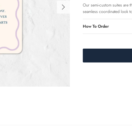
Next
Our semi-custom suites are the
seamless coordinated look to
How To Order