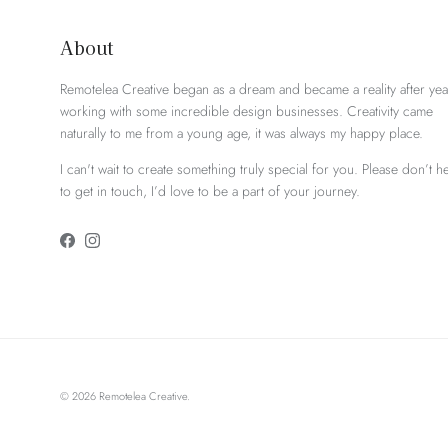
About
Remotelea Creative began as a dream and became a reality after yea
working with some incredible design businesses. Creativity came
naturally to me from a young age, it was always my happy place.
I can't wait to create something truly special for you. Please don’t he
to get in touch, I’d love to be a part of your journey.
Facebook
Instagram
© 2026
Remotelea Creative
.