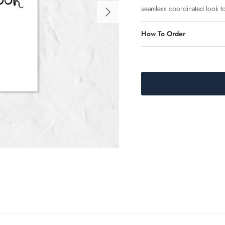
Next
seamless coordinated look to
How To Order