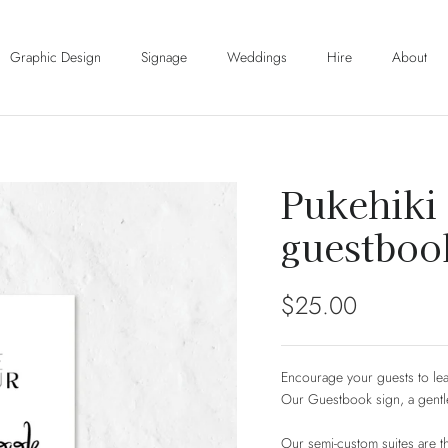
Graphic Design
Signage
Weddings
Hire
About
Pukehiki 
guestboo
Regular price
$25.00
Encourage your guests to lea
Our Guestbook sign, a gentl
Our semi-custom suites are the