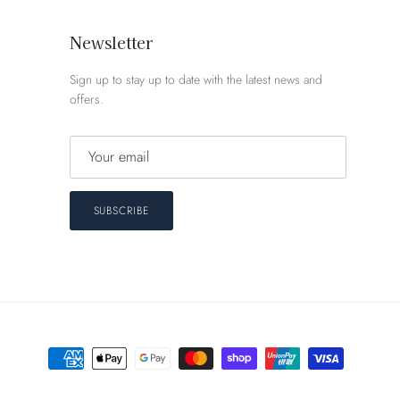
Newsletter
Sign up to stay up to date with the latest news and
offers.
SUBSCRIBE