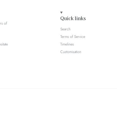
Quick links
rs of
Search
Terms of Service
sitate
Timelines
Customisation