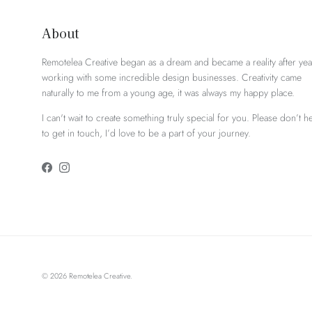
About
Remotelea Creative began as a dream and became a reality after yea
working with some incredible design businesses. Creativity came
naturally to me from a young age, it was always my happy place.
I can't wait to create something truly special for you. Please don’t he
to get in touch, I’d love to be a part of your journey.
Facebook
Instagram
© 2026
Remotelea Creative
.