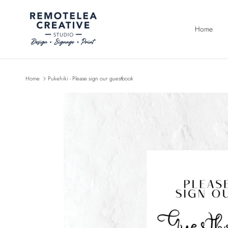
Skip to content
Home
Home
Pukehiki - Please sign our guestbook
Skip to product information