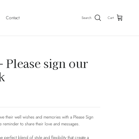
Contact
Search
Cart
- Please sign our
k
ve their well wishes and memories with a Please Sign
e reminder to share their love and messages.
 perfect blend of style and flexibility that create a