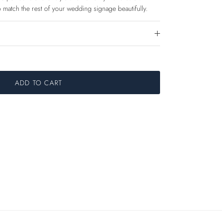
 match the rest of your wedding signage beautifully.
ADD TO CART