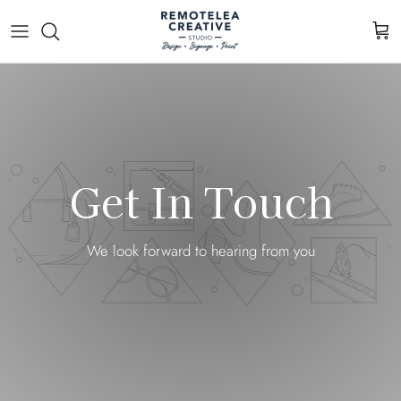
Skip to content
Cart
Get In Touch
We look forward to hearing from you