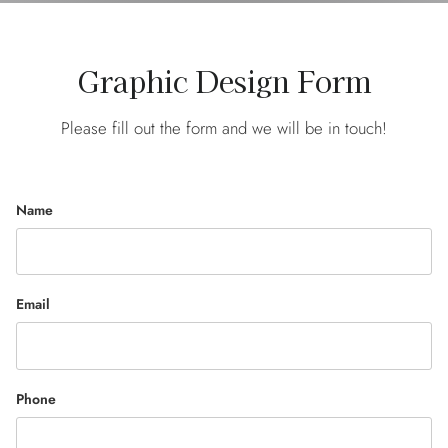
Graphic Design Form
Please fill out the form and we will be in touch!
Name
Email
Phone