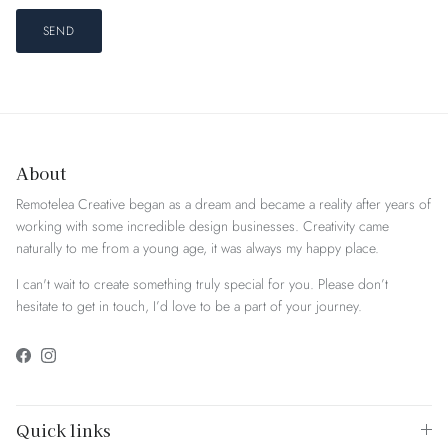
SEND
About
Remotelea Creative began as a dream and became a reality after years of
working with some incredible design businesses. Creativity came
naturally to me from a young age, it was always my happy place.
I can't wait to create something truly special for you. Please don’t
hesitate to get in touch, I’d love to be a part of your journey.
Facebook
Instagram
Quick links