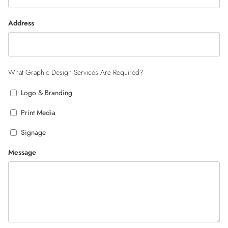
Address
What Graphic Design Services Are Required?
Logo & Branding
Print Media
Signage
Message